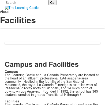
Search
About
Facilities
Campus and Facilities
Campus
The Learning Castle and La Cañada Preparatory are located at
the heart of an affluent, professional, LA/Pasadena-area
community. Nestled in the foothills of the San Gabriel
Mountains, the city of La Cañada Flintridge is six miles west of
Pasadena, directly north of Glendale, and 14 miles north of
downtown Los Angeles. Founded in 1992, the school has 365
students enrolled in grades Transitional-K through 8.
Facilities
The Learning Castle and La Cañada Preparatory reside on the