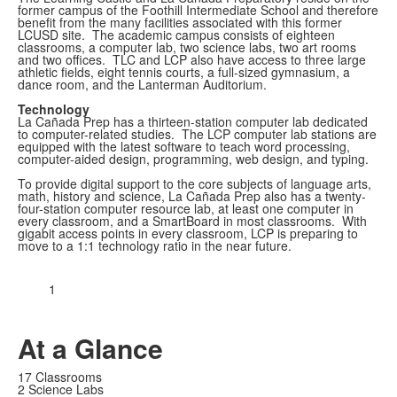
former campus of the Foothill Intermediate School and therefore
benefit from the many facilities associated with this former
LCUSD site. The academic campus consists of eighteen
classrooms, a computer lab, two science labs, two art rooms
and two offices. TLC and LCP also have access to three large
athletic fields, eight tennis courts, a full-sized gymnasium, a
dance room, and the Lanterman Auditorium.
Technology
La Cañada Prep has a thirteen-station computer lab dedicated
to computer-related studies. The LCP computer lab stations are
equipped with the latest software to teach word processing,
computer-aided design, programming, web design, and typing.
To provide digital support to the core subjects of language arts,
math, history and science, La Cañada Prep also has a twenty-
four-station computer resource lab, at least one computer in
every classroom, and a SmartBoard in most classrooms. With
gigabit access points in every classroom, LCP is preparing to
move to a 1:1 technology ratio in the near future.
1
At a Glance
17 Classrooms
2 Science Labs