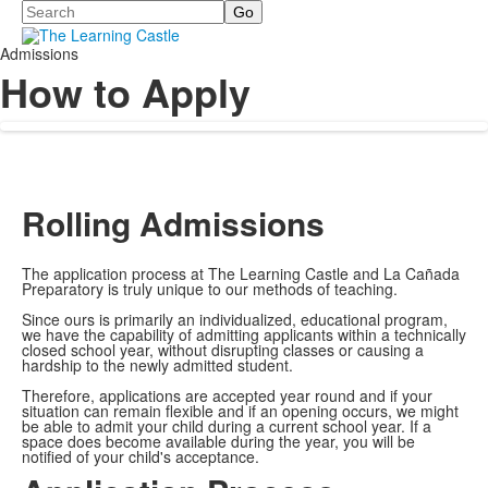
Search
Admissions
How to Apply
Rolling Admissions
The application process at The Learning Castle and La Cañada
Preparatory is truly unique to our methods of teaching.
Since ours is primarily an individualized, educational program,
we have the capability of admitting applicants within a technically
closed school year, without disrupting classes or causing a
hardship to the newly admitted student.
Therefore, applications are accepted year round and if your
situation can remain flexible and if an opening occurs, we might
be able to admit your child during a current school year. If a
space does become available during the year, you will be
notified of your child's acceptance.