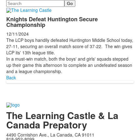
Search
Knights Defeat Huntington Secure
Championship
12/11/2024
The LCP boys handily defeated Huntington Middle School today,
27-11, securing an overall match score of 37-22. The win gives
LCP its' 13th league title.
In a must-win match, both the boys' and girls' squads stepped
up their game this afternoon to complete an undefeated season
and a league championship.
Back
The Learning Castle & La
Canada Prepatory
4490 Cornishon Ave., La Canada, CA 91011
818-952-8099