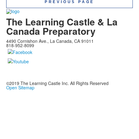
PREVIOUS PAGE
The Learning Castle & La
Canada Preparatory
4490 Cornishon Ave., La Canada, CA 91011
818-952-8099
©2019
The Learning Castle Inc.
All Rights Reserved
Open Sitemap