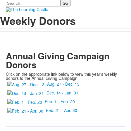
Search
Weekly Donors
Annual Giving Campaign
Donors
Click on the appropriate link below to view this year's weekly
donors to the Annual Giving Campaign.
Aug. 27 - Dec. 13
Dec. 14 - Jan. 31
Feb. 1 - Feb. 20
Feb. 21 - Apr. 30