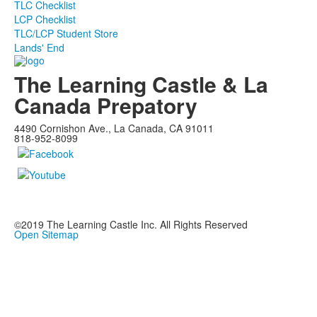
TLC Checklist
LCP Checklist
TLC/LCP Student Store
Lands' End
The Learning Castle & La
Canada Prepatory
4490 Cornishon Ave., La Canada, CA 91011
818-952-8099
©2019
The Learning Castle Inc.
All Rights Reserved
Open Sitemap