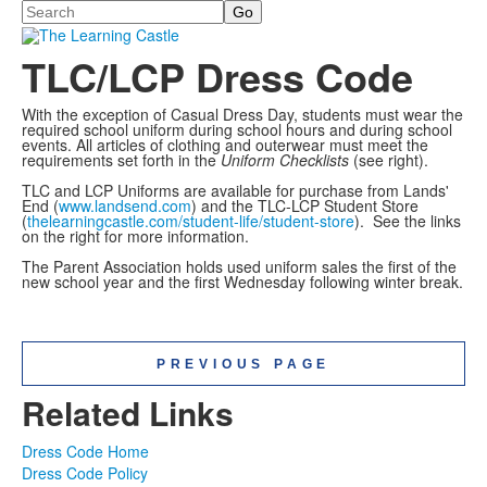
Search
TLC/LCP Dress Code
With the exception of Casual Dress Day, students must wear the
required school uniform during school hours and during school
events. All articles of clothing and outerwear must meet the
requirements set forth in the
Uniform Checklists
(see right).
TLC and LCP Uniforms are available for purchase from Lands'
End (
www.landsend.com
) and the TLC-LCP Student Store
(
thelearningcastle.com/student-life/student-store
). See the links
on the right for more information.
The Parent Association holds used uniform sales the first of the
new school year and the first Wednesday following winter break.
PREVIOUS PAGE
Related Links
Dress Code Home
Dress Code Policy