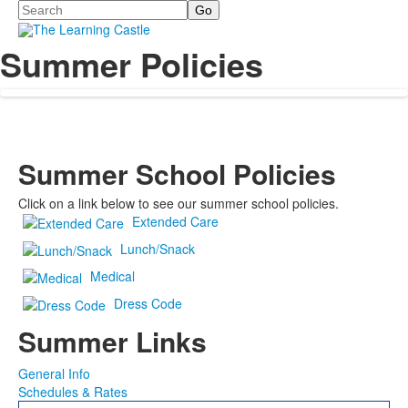
Search
Summer Policies
Summer School Policies
Click on a link below to see our summer school policies.
Extended Care
Lunch/Snack
Medical
Dress Code
Summer Links
General Info
Schedules & Rates