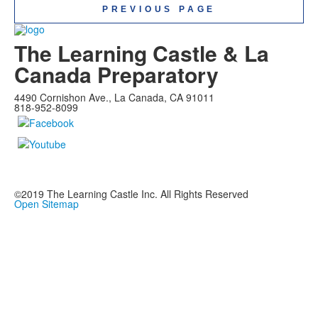
PREVIOUS PAGE
The Learning Castle & La
Canada Preparatory
4490 Cornishon Ave., La Canada, CA 91011
818-952-8099
©2019
The Learning Castle Inc.
All Rights Reserved
Open Sitemap